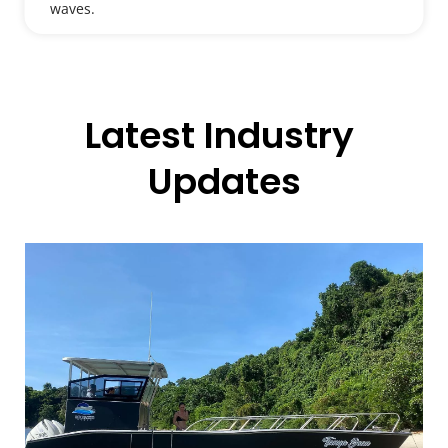
waves.
Latest Industry 
Updates