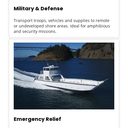
Military & Defense
Transport troops, vehicles and supplies to remote 
or undeveloped shore areas. Ideal for amphibious 
and security missions.
Emergency Relief