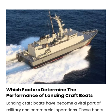
commercial shipping, and recreational boating.
Which Factors Determine The
Performance of Landing Craft Boats
Landing craft boats have become a vital part of
military and commercial operations. These boats