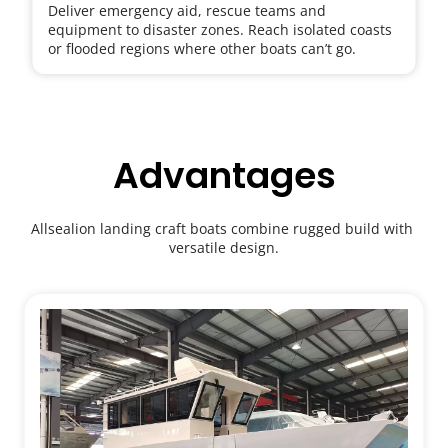
Deliver emergency aid, rescue teams and 
equipment to disaster zones. Reach isolated coasts 
or flooded regions where other boats can’t go.
Advantages
Allsealion landing craft boats combine rugged build with 
versatile design.