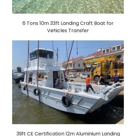
6 Tons 10m 33ft Landing Craft Boat for
Vehicles Transfer
39ft CE Certification 12m Aluminium Landing