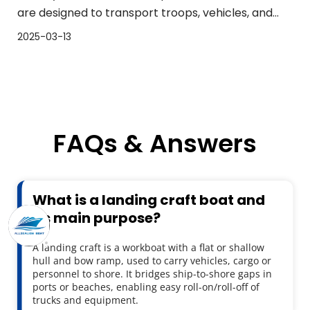
are designed to transport troops, vehicles, and
cargo from larger vessels to shorelines. The
2025-03-13
performance of landing craft boats is essential for
the success of any mission. In this article, we will
explor
FAQs & Answers
What is a landing craft boat and 
its main purpose?
A landing craft is a workboat with a flat or shallow 
hull and bow ramp, used to carry vehicles, cargo or 
personnel to shore. It bridges ship-to-shore gaps in 
ports or beaches, enabling easy roll-on/roll-off of 
trucks and equipment.