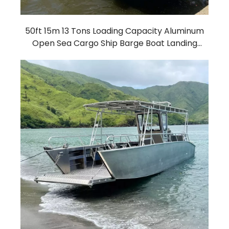
50ft 15m 13 Tons Loading Capacity Aluminum
Open Sea Cargo Ship Barge Boat Landing
Craft