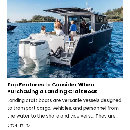
Top Features to Consider When
Purchasing a Landing Craft Boat
Landing craft boats are versatile vessels designed
to transport cargo, vehicles, and personnel from
the water to the shore and vice versa. They are
commonly used in military operations,
2024-12-04