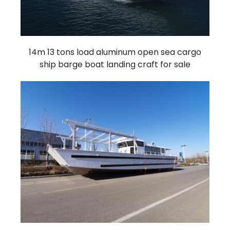
14m 13 tons load aluminum open sea cargo
ship barge boat landing craft for sale