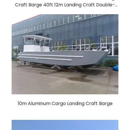
Craft Barge 40ft 12m Landing Craft Double-
Deck Cockpit working boat Barge
10m Aluminum Cargo Landing Craft Barge