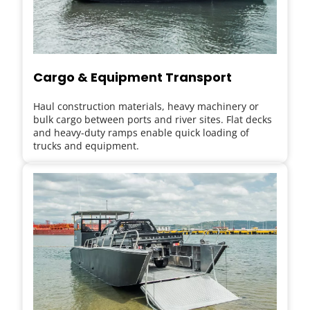
Cargo & Equipment Transport
Haul construction materials, heavy machinery or 
bulk cargo between ports and river sites. Flat decks 
and heavy-duty ramps enable quick loading of 
trucks and equipment.