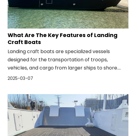
What Are The Key Features of Landing
Craft Boats
Landing craft boats are specialized vessels
designed for the transportation of troops,
vehicles, and cargo from larger ships to shore.
These boats are essential for amphibious
2025-03-07
operations, where forces need to land on a beach
or unprotected coastline. The key features of
landing craft boats, such as