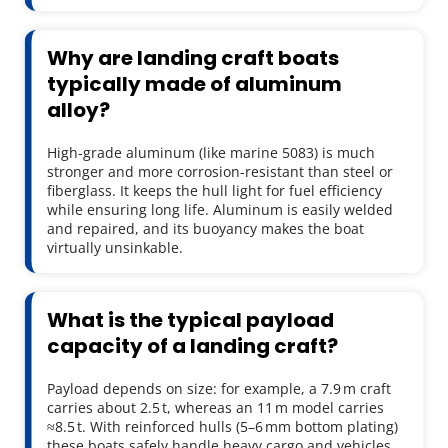
Why are landing craft boats 
typically made of aluminum 
alloy?
High-grade aluminum (like marine 5083) is much 
stronger and more corrosion-resistant than steel or 
fiberglass. It keeps the hull light for fuel efficiency 
while ensuring long life. Aluminum is easily welded 
and repaired, and its buoyancy makes the boat 
virtually unsinkable.
What is the typical payload 
capacity of a landing craft?
Payload depends on size: for example, a 7.9 m craft 
carries about 2.5 t, whereas an 11 m model carries 
≈8.5 t. With reinforced hulls (5–6 mm bottom plating) 
these boats safely handle heavy cargo and vehicles 