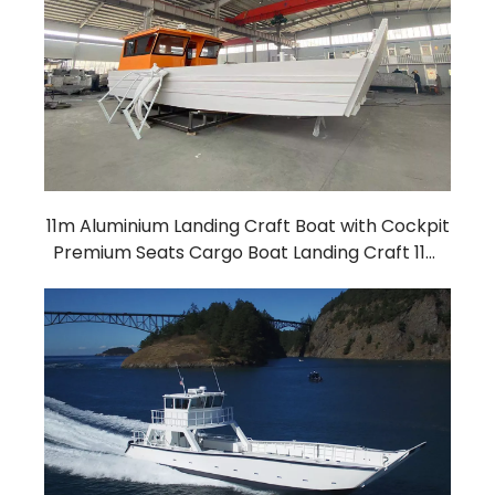
11m Aluminium Landing Craft Boat with Cockpit
Premium Seats Cargo Boat Landing Craft 11m
landing craft with cabin