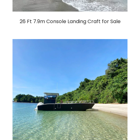
26 Ft 7.9m Console Landing Craft for Sale