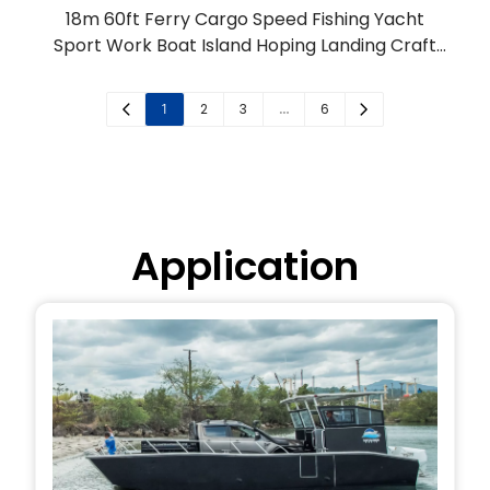
18m 60ft Ferry Cargo Speed Fishing Yacht
Sport Work Boat Island Hoping Landing Craft
for Sale
1
2
3
…
6
Application