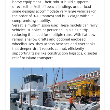
heavy equipment. Their robust build supports 
direct roll-on/roll-off beach landings under load – 
some designs accommodate very large vehicles (on 
the order of 9–10 tonnes) and bulk cargo without 
compromising stability.
Versatile multi-mission use: These models can ferry 
vehicles, supplies or personnel in a single trip, 
reducing the need for multiple runs. With flat bow 
ramps, shallow drafts and optional enclosed 
wheelhouses, they access beaches and riverbanks 
that deeper-draft vessels cannot, efficiently 
supporting tasks like construction logistics, disaster 
relief or island transport.