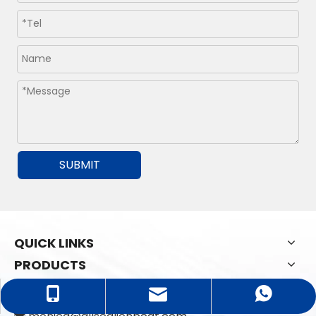
SUBMIT
QUICK LINKS
PRODUCTS
CONTACT US
monica@allsealionboat.com
+86-18765938598
+8618765938598
