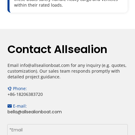
within their rated loads.
Contact Allsealion
Email info@allsealionboat.com for any inquiry (e.g. quotes, 
customization). Our sales team responds promptly with 
detailed project guidance.
Phone: 
 
+86-18206383720​​​​
E-mail: 
 
bella@allsealionboat.com