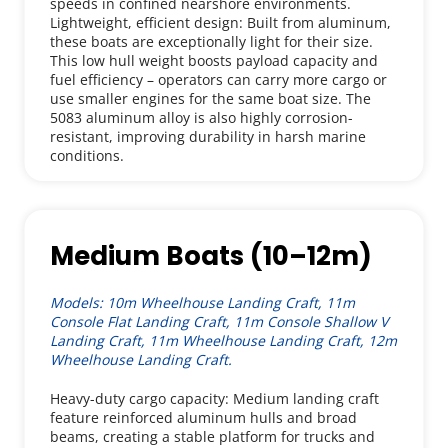
speeds in confined nearshore environments.
Lightweight, efficient design: Built from aluminum, 
these boats are exceptionally light for their size. 
This low hull weight boosts payload capacity and 
fuel efficiency – operators can carry more cargo or 
use smaller engines for the same boat size. The 
5083 aluminum alloy is also highly corrosion-
resistant, improving durability in harsh marine 
conditions.
Medium Boats (10–12m)
Models: 10m Wheelhouse Landing Craft, 11m 
Console Flat Landing Craft, 11m Console Shallow V 
Landing Craft, 11m Wheelhouse Landing Craft, 12m 
Wheelhouse Landing Craft.
Heavy-duty cargo capacity: Medium landing craft 
feature reinforced aluminum hulls and broad 
beams, creating a stable platform for trucks and 