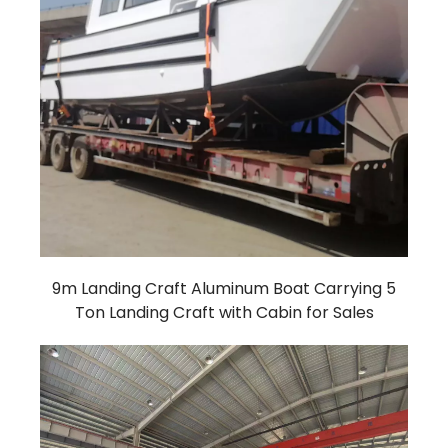
9m Landing Craft Aluminum Boat Carrying 5
Ton Landing Craft with Cabin for Sales