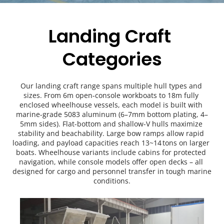
Landing Craft 
Categories
Our landing craft range spans multiple hull types and 
sizes. From 6m open-console workboats to 18m fully 
enclosed wheelhouse vessels, each model is built with 
marine-grade 5083 aluminum (6–7mm bottom plating, 4–
5mm sides). Flat-bottom and shallow-V hulls maximize 
stability and beachability. Large bow ramps allow rapid 
loading, and payload capacities reach 13~14 tons on larger 
boats. Wheelhouse variants include cabins for protected 
navigation, while console models offer open decks – all 
designed for cargo and personnel transfer in tough marine 
conditions.