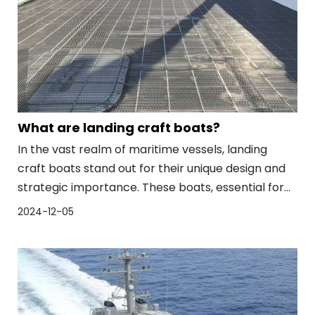
What are landing craft boats?
In the vast realm of maritime vessels, landing
craft boats stand out for their unique design and
strategic importance. These boats, essential for
military and humanitarian operations, bridge the
2024-12-05
gap between sea and land, facilitating the
movement of troops, equipment, and supplies.