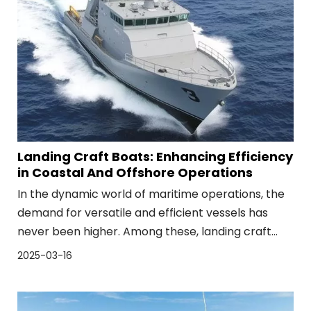
Landing Craft Boats: Enhancing Efficiency
in Coastal And Offshore Operations
In the dynamic world of maritime operations, the
demand for versatile and efficient vessels has
never been higher. Among these, landing craft
boats have emerged as indispensable assets,
2025-03-16
bridging the gap between sea and shore with
unparalleled efficiency. These vessels, designed
for shallow draft and