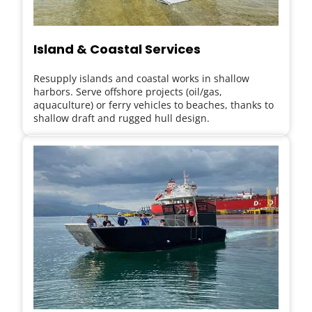
Island & Coastal Services
Resupply islands and coastal works in shallow 
harbors. Serve offshore projects (oil/gas, 
aquaculture) or ferry vehicles to beaches, thanks to 
shallow draft and rugged hull design.