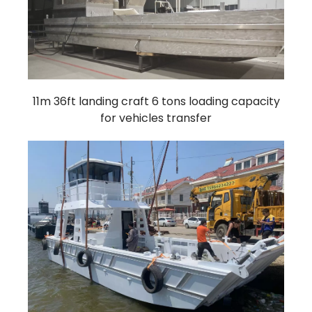
11m 36ft landing craft 6 tons loading capacity
for vehicles transfer