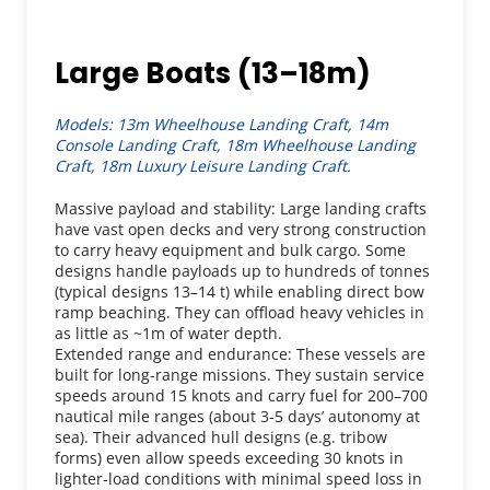
Large Boats (13–18m)
Models: 13m Wheelhouse Landing Craft, 14m 
Console Landing Craft, 18m Wheelhouse Landing 
Craft, 18m Luxury Leisure Landing Craft.
Massive payload and stability: Large landing crafts 
have vast open decks and very strong construction 
to carry heavy equipment and bulk cargo. Some 
designs handle payloads up to hundreds of tonnes 
(typical designs 13–14 t) while enabling direct bow 
ramp beaching. They can offload heavy vehicles in 
as little as ~1m of water depth.
Extended range and endurance: These vessels are 
built for long-range missions. They sustain service 
speeds around 15 knots and carry fuel for 200–700 
nautical mile ranges (about 3-5 days’ autonomy at 
sea). Their advanced hull designs (e.g. tribow 
forms) even allow speeds exceeding 30 knots in 
lighter-load conditions with minimal speed loss in 