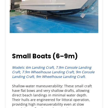
Small Boats (6–9m)
Models: 6m Landing Craft, 7.9m Console Landing 
Craft, 7.9m Wheelhouse Landing Craft, 9m Console 
Landing Craft, 9m Wheelhouse Landing Craft.
Shallow-water maneuverability: These small craft 
have flat bows and very shallow drafts, allowing 
direct beach landings in minimal water depth. 
Their hulls are engineered for littoral operation, 
providing high maneuverability even at slow 