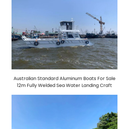
Australian Standard Aluminum Boats For Sale
12m Fully Welded Sea Water Landing Craft