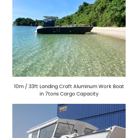
10m / 33ft Landing Craft Aluminum Work Boat
in 7tons Cargo Capacity