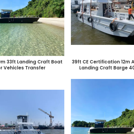
0m 33ft Landing Craft Boat
39ft CE Certification 12m
or Vehicles Transfer
Landing Craft Barge 4
Landing Craft Double-Dec
working boat Bar