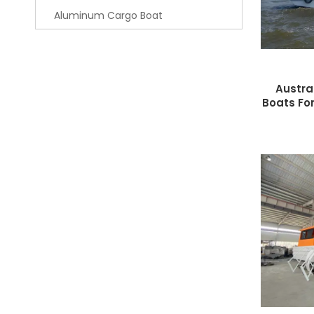
Aluminum Cargo Boat
Austra
Boats For
W