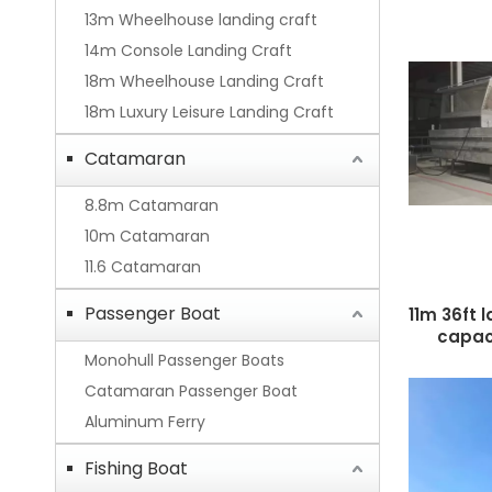
13m Wheelhouse landing craft
14m Console Landing Craft
18m Wheelhouse Landing Craft
18m Luxury Leisure Landing Craft
Catamaran
8.8m Catamaran
10m Catamaran
11.6 Catamaran
Passenger Boat
11m 36ft 
capaci
Monohull Passenger Boats
Catamaran Passenger Boat
Aluminum Ferry
Fishing Boat