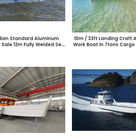
lian Standard Aluminum
10m / 33ft Landing Craft
 Sale 12m Fully Welded Sea
Work Boat in 7tons Cargo
ater Landing Craft