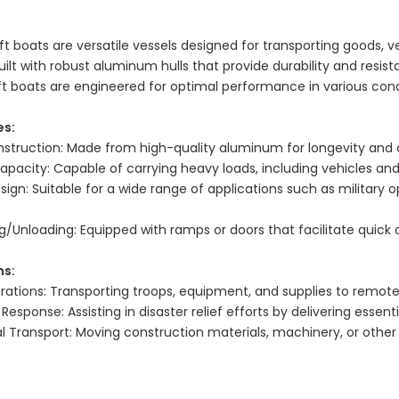
ft boats are versatile vessels designed for transporting goods, 
uilt with robust aluminum hulls that provide durability and resis
ft boats are engineered for optimal performance in various cond
es:
struction: Made from high-quality aluminum for longevity and c
apacity: Capable of carrying heavy loads, including vehicles and
esign: Suitable for a wide range of applications such as milita
g/Unloading: Equipped with ramps or doors that facilitate quick 
ns:
erations: Transporting troops, equipment, and supplies to remote
esponse: Assisting in disaster relief efforts by delivering essent
Transport: Moving construction materials, machinery, or other