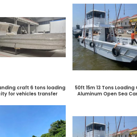
landing craft 6 tons loading
50ft 15m 13 Tons Loading
ty for vehicles transfer
Aluminum Open Sea Car
Barge Boat Landing 