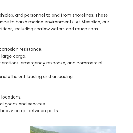
vehicles, and personnel to and from shorelines. These
tance to harsh marine environments. At Allsealion, our
itions, including shallow waters and rough seas.
orrosion resistance.
 large cargo.
ry operations, emergency response, and commercial
and efficient loading and unloading.
 locations.
ial goods and services.
 heavy cargo between ports.