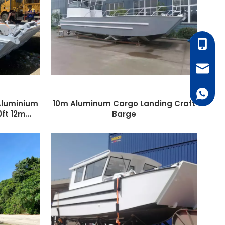
+86-18
monica
+86187
 Aluminium
10m Aluminum Cargo Landing Craft
0ft 12m
Barge
k Cockpit
ge