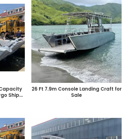
 Capacity
26 Ft 7.9m Console Landing Craft for
go Ship
Sale
Craft