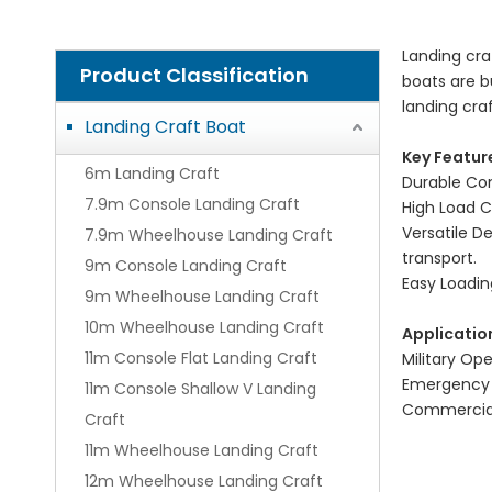
Landing cra
Product Classification
boats are b
landing cra
Landing Craft Boat
Key Featur
6m Landing Craft
Durable Con
7.9m Console Landing Craft
High Load C
Versatile D
7.9m Wheelhouse Landing Craft
transport.
9m Console Landing Craft
Easy Loadin
9m Wheelhouse Landing Craft
10m Wheelhouse Landing Craft
Applicatio
11m Console Flat Landing Craft
Military Op
Emergency R
11m Console Shallow V Landing
Commercial 
Craft
11m Wheelhouse Landing Craft
12m Wheelhouse Landing Craft