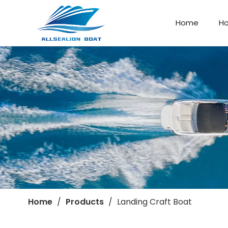
Home
H
Landing Craft Boat
Company Profile
Home
/
Products
/
Landing Craft Boat