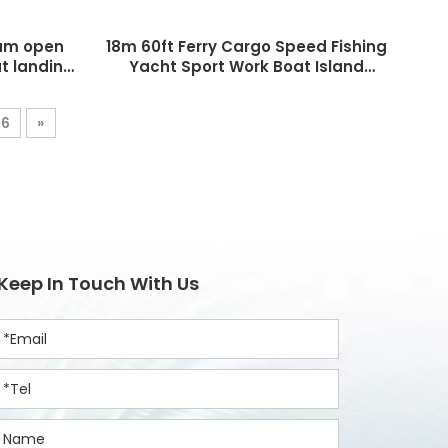
num open
18m 60ft Ferry Cargo Speed Fishing
t landing
Yacht Sport Work Boat Island
Hoping Landing Craft for Sale
6
»
Keep In Touch With Us