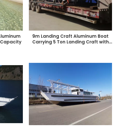
 Aluminum
9m Landing Craft Aluminum Boat
 Capacity
Carrying 5 Ton Landing Craft with
Cabin for Sales