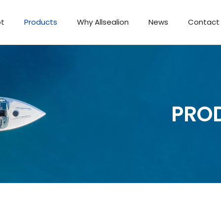
ot
Products
Why Allsealion
News
Contact
Passenger Boat
PRO