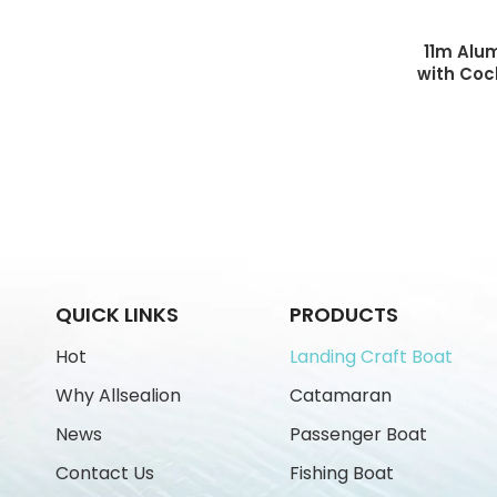
11m Alu
with Coc
Boat L
QUICK LINKS
PRODUCTS
Hot
Landing Craft Boat
Why Allsealion
Catamaran
News
Passenger Boat
Contact Us
Fishing Boat