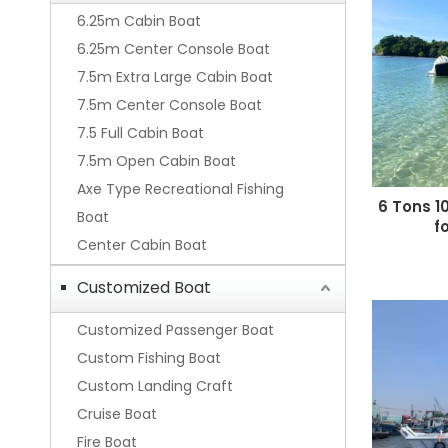
6.25m Cabin Boat
6.25m Center Console Boat
7.5m Extra Large Cabin Boat
7.5m Center Console Boat
7.5 Full Cabin Boat
7.5m Open Cabin Boat
Axe Type Recreational Fishing
6 Tons 1
Boat
f
Center Cabin Boat
Customized Boat
Customized Passenger Boat
Custom Fishing Boat
Custom Landing Craft
Cruise Boat
Fire Boat