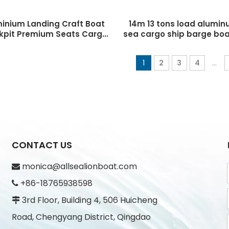
minium Landing Craft Boat
14m 13 tons load alumi
kpit Premium Seats Cargo
sea cargo ship barge boa
anding Craft 11m landing
craft for sale
craft with cabin
1
2
3
4
...
CONTACT US
monica@allsealionboat.com

+86-18765938598

3rd Floor, Building 4, 506 Huicheng

Road, Chengyang District, Qingdao