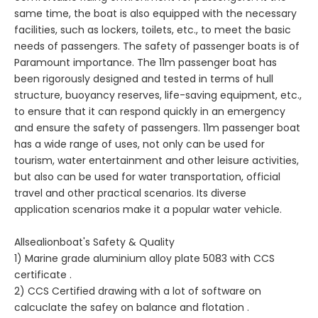
same time, the boat is also equipped with the necessary
facilities, such as lockers, toilets, etc., to meet the basic
needs of passengers. The safety of passenger boats is of
Paramount importance. The 11m passenger boat has
been rigorously designed and tested in terms of hull
structure, buoyancy reserves, life-saving equipment, etc.,
to ensure that it can respond quickly in an emergency
and ensure the safety of passengers. 11m passenger boat
has a wide range of uses, not only can be used for
tourism, water entertainment and other leisure activities,
but also can be used for water transportation, official
travel and other practical scenarios. Its diverse
application scenarios make it a popular water vehicle.
Allsealionboat's Safety & Quality
1) Marine grade aluminium alloy plate 5083 with CCS
certificate .
2) CCS Certified drawing with a lot of software on
calcuclate the safey on balance and flotation .