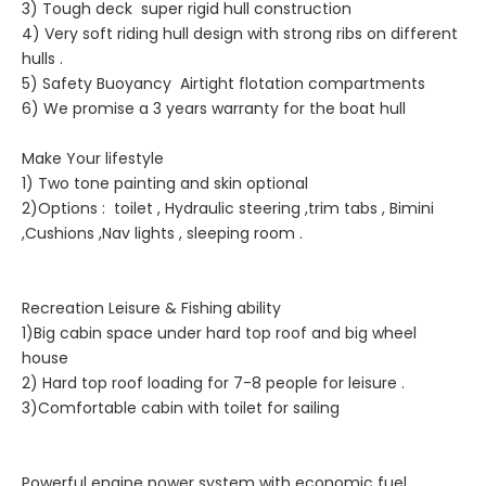
3) Tough deck super rigid hull construction
4) Very soft riding hull design with strong ribs on different
hulls .
5) Safety Buoyancy Airtight flotation compartments
6) We promise a 3 years warranty for the boat hull
Make Your lifestyle
1) Two tone painting and skin optional
2)Options : toilet , Hydraulic steering ,trim tabs , Bimini
,Cushions ,Nav lights , sleeping room .
Recreation Leisure & Fishing ability
1)Big cabin space under hard top roof and big wheel
house
2) Hard top roof loading for 7-8 people for leisure .
3)Comfortable cabin with toilet for sailing
Powerful engine power system with economic fuel