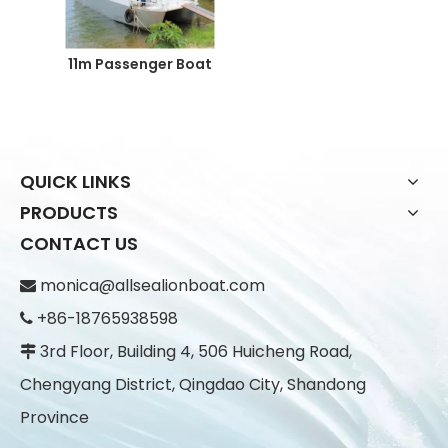
11m Passenger Boat
QUICK LINKS
PRODUCTS
CONTACT US
monica@allsealionboat.com

+86-18765938598

3rd Floor, Building 4, 506 Huicheng Road,

Chengyang District, Qingdao City, Shandong
Province