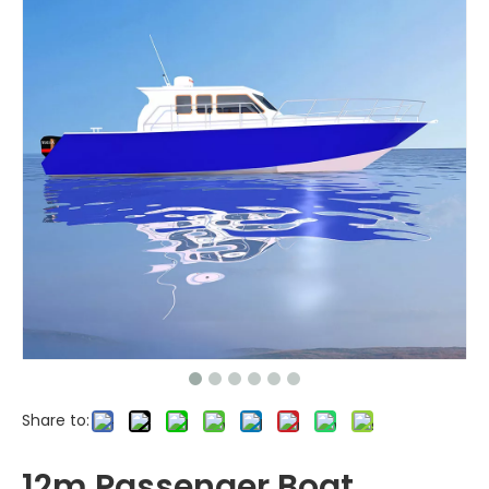
Share to:
12m Passenger Boat