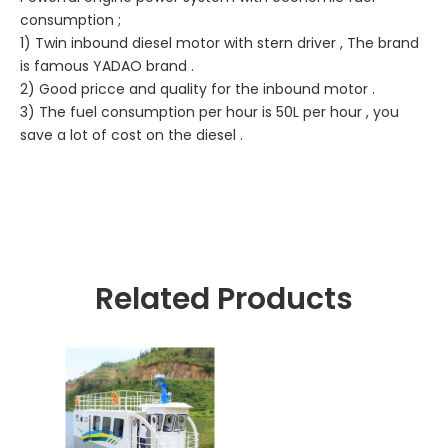
consumption ;
1) Twin inbound diesel motor with stern driver , The brand
is famous YADAO brand .
2) Good pricce and quality for the inbound motor .
3) The fuel consumption per hour is 50L per hour , you
save a lot of cost on the diesel .
Related Products