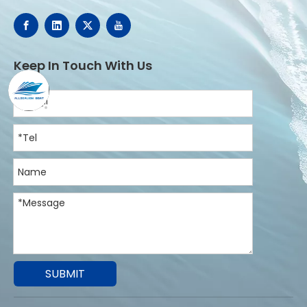
Keep In Touch With Us
SUBMIT