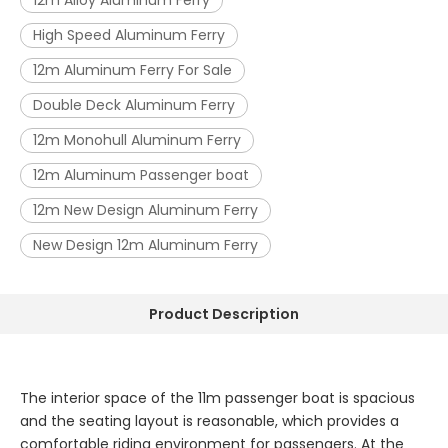
12m Alloy Aluminum Ferry
High Speed Aluminum Ferry
12m Aluminum Ferry For Sale
Double Deck Aluminum Ferry
12m Monohull Aluminum Ferry
12m Aluminum Passenger boat
12m New Design Aluminum Ferry
New Design 12m Aluminum Ferry
Product Description
The interior space of the 11m passenger boat is spacious
and the seating layout is reasonable, which provides a
comfortable riding environment for passengers. At the