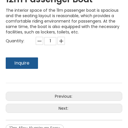
The interior space of the 11m passenger boat is spacious
and the seating layout is reasonable, which provides a
comfortable riding environment for passengers. At the
same time, the boat is also equipped with the necessary
facilities, such as lockers, toilets, etc.
Quantity:
Inquire
Previous:
Next: